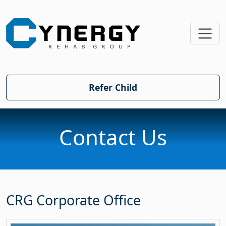
SKIP TO MAIN CONTE
Refer Child
Contact Us
CRG Corporate Office