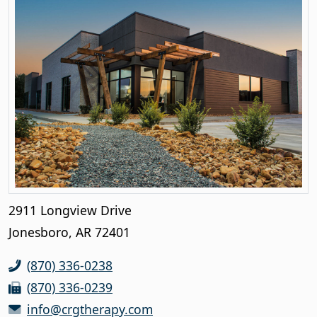
2911 Longview Drive
Jonesboro, AR 72401
(870) 336-0238
(870) 336-0239
info@crgtherapy.com