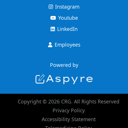
Instagram
Youtube
LinkedIn
Employees
Powered by
Copyright © 2026 CRG. All Rights Reserved
Privacy Policy
Accessibility Statement