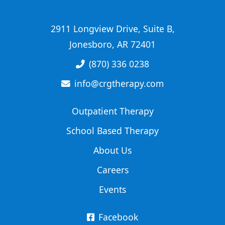
2911 Longview Drive, Suite B,
Jonesboro, AR 72401
(870) 336 0238
info@crgtherapy.com
Outpatient Therapy
School Based Therapy
About Us
Careers
Events
Facebook