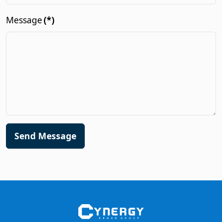
Message
(*)
Send Message