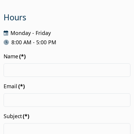
Hours
Monday - Friday
8:00 AM - 5:00 PM
Name
(*)
Email
(*)
Subject
(*)